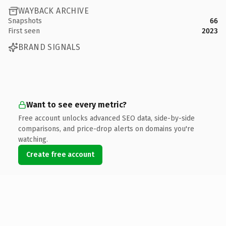
WAYBACK ARCHIVE
Snapshots
66
First seen
2023
BRAND SIGNALS
Want to see every metric?
Free account unlocks advanced SEO data, side-by-side
comparisons, and price-drop alerts on domains you're
watching.
Create free account