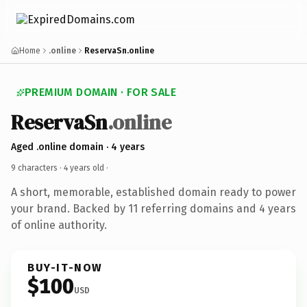
Home
.online
ReservaSn.online
PREMIUM DOMAIN · FOR SALE
ReservaSn
.online
Aged .online domain · 4 years
9 characters ·
4 years old
·
A short, memorable, established domain ready to power
your brand. Backed by 11 referring domains and 4 years
of online authority.
BUY-IT-NOW
$100
USD