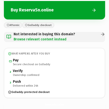
Buy ReservaSn.online
Afternic
GoDaddy checkout
Not interested in buying this domain?
Browse relevant content instead
WHAT HAPPENS AFTER YOU BUY
Pay
Secure checkout on GoDaddy
Verify
2
Ownership confirmed
Push
3
Delivered within 24h
GoDaddy-protected checkout
ReservaSn.
online