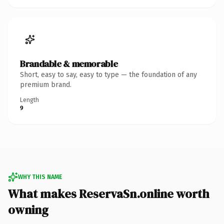
Brandable & memorable
Short, easy to say, easy to type — the foundation of any
premium brand.
Length
9
WHY THIS NAME
What makes ReservaSn.online worth
owning