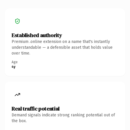
Established authority
Premium .online extension on a name that's instantly
understandable — a defensible asset that holds value
over time.
Age
4y
Real traffic potential
Demand signals indicate strong ranking potential out of
the box.