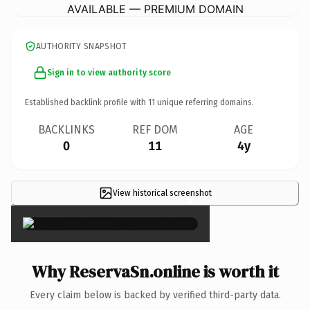
AVAILABLE — PREMIUM DOMAIN
AUTHORITY SNAPSHOT
Sign in to view authority score
Established backlink profile with
11
unique referring domains.
BACKLINKS
REF DOM
AGE
0
11
4y
View historical screenshot
×
Why ReservaSn.online is worth it
Every claim below is backed by verified third-party data.