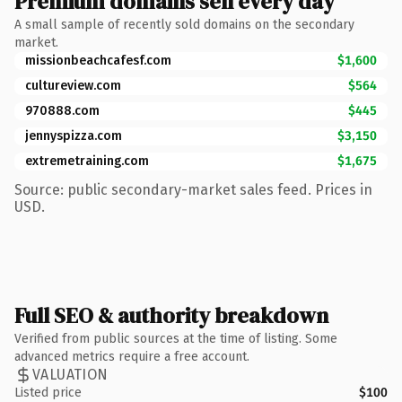
Premium domains sell every day
A small sample of recently sold domains on the secondary
market.
missionbeachcafesf.com
$1,600
cultureview.com
$564
970888.com
$445
jennyspizza.com
$3,150
extremetraining.com
$1,675
Source: public secondary-market sales feed. Prices in
USD.
Full SEO & authority breakdown
Verified from public sources at the time of listing. Some
advanced metrics require a free account.
VALUATION
Listed price
$100