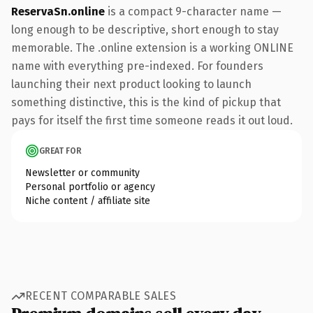
ReservaSn.online
is a compact 9-character name —
long enough to be descriptive, short enough to stay
memorable. The .online extension is a working ONLINE
name with everything pre-indexed. For founders
launching their next product looking to launch
something distinctive, this is the kind of pickup that
pays for itself the first time someone reads it out loud.
GREAT FOR
Newsletter or community
Personal portfolio or agency
Niche content / affiliate site
RECENT COMPARABLE SALES